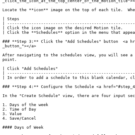
_click_the_icon_at_the_top_center_of_the_motion_tile"><
Locate the **icon** image on the top of each tile.  Whe
| Steps                                                
| -----------------------------------------------------
| Click the icon image on the desired Motion tile.     
| Click the **Schedules** option in the menu that appea
### **Step 3:** Click the "Add Schedules" button  <a hr
_button_"></a>

After navigating to the schedules view, you will see a 
point.

| Click "Add Schedules"                                
| -----------------------------------------------------
| In order to add a schedule to this blank calendar, cl
### **Step 4:** Configure the Schedule <a href="#step_4
In the "Create Schedule" view, there are four input sec
1. Days of the week

2. Time of Day

3. Value

4. Save/Cancel

#### Days of Week
