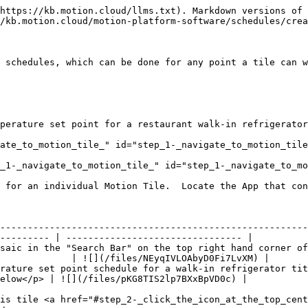
https://kb.motion.cloud/llms.txt). Markdown versions of 
/kb.motion.cloud/motion-platform-software/schedules/crea
 schedules, which can be done for any point a tile can w
perature set point for a restaurant walk-in refrigerator
ate_to_motion_tile_" id="step_1-_navigate_to_motion_tile
_1-_navigate_to_motion_tile_" id="step_1-_navigate_to_mo
 for an individual Motion Tile.  Locate the App that con
--------------------------------------------------------
--------- | -------------------------------- |

saic in the "Search Bar" on the top right hand corner of
             | ![](/files/NEyqIVLOAbyD0Fi7LvXM) |

rature set point schedule for a walk-in refrigerator tit
elow</p> | ![](/files/pKG8TIS2lp7BXxBpVD0c) |

is tile <a href="#step_2-_click_the_icon_at_the_top_cent