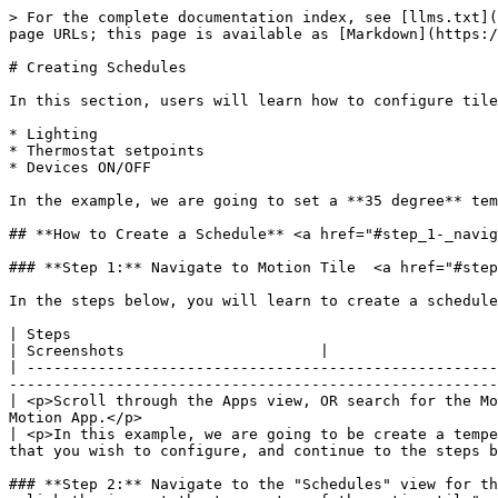
> For the complete documentation index, see [llms.txt](
page URLs; this page is available as [Markdown](https:/
# Creating Schedules

In this section, users will learn how to configure tile
* Lighting

* Thermostat setpoints

* Devices ON/OFF

In the example, we are going to set a **35 degree** tem
## **How to Create a Schedule** <a href="#step_1-_navig
### **Step 1:** Navigate to Motion Tile  <a href="#step
In the steps below, you will learn to create a schedule
| Steps                                                                                                                                                                                                                                
| Screenshots                      |

| -----------------------------------------------------
-------------------------------------------------------
| <p>Scroll through the Apps view, OR search for the Mo
Motion App.</p>                                        
| <p>In this example, we are going to be create a tempe
that you wish to configure, and continue to the steps b
### **Step 2:** Navigate to the "Schedules" view for th