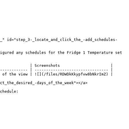
_" id="step_3-_locate_and_click_the_-add_schedules-
igured any schedules for the Fridge 1 Temperature set 
             | Screenshots                      |

------------ | -------------------------------- |

 of the view | ![](/files/RDWDkKkypfvw8bNkrImZ) |

ct_the_desired_-days_of_the_week"></a>

chedule:
