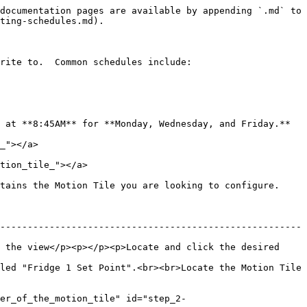
documentation pages are available by appending `.md` to 
ting-schedules.md).

rite to.  Common schedules include:

 at **8:45AM** for **Monday, Wednesday, and Friday.**

_"></a>

tion_tile_"></a>

tains the Motion Tile you are looking to configure.

-------------------------------------------------------
 the view</p><p></p><p>Locate and click the desired 
led "Fridge 1 Set Point".<br><br>Locate the Motion Tile 
er_of_the_motion_tile" id="step_2-