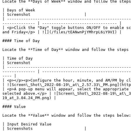
Locate the **Days of Week** window and follow the steps
| Days of Week                                                                                                                                                                       
| Screenshot                       |

| -----------------------------------------------------
-------------- | -------------------------------- |

| <p>Click the "Day" toggle buttons ON/OFF to enable sc
and Friday</p> | ![](/files/tEANwnPjYMhrpL6iY9VI) |

#### Time of Day

Locate the **Time of Day** window and follow the steps 
| Time of Day                                                                                                                                                                        
| Screenshot                                           
| -----------------------------------------------------
-------------- | --------------------------------------
---- |

| <p></p><p>Configure the hour, minute, and AM/PM by clicking on the appropriate inpu
| ![Screen\_Shot\_2022-08-19\_at\_2.57.33\_PM.png](http
| <p>A pop-up menu will appear, select the appropriate 
selected above.</p> | ![Screen\_Shot\_2022-08-19\_at\_3
19_at_3.04.24_PM.png) |

#### Value

Locate the **Value** window and follow the steps below:

| Input Desired Value                                                                                                                                                                                                                       
| Screenshots                      |
