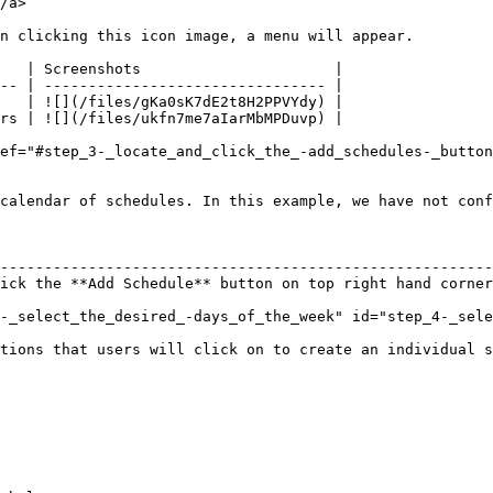
/a>

n clicking this icon image, a menu will appear.

   | Screenshots                      |

-- | -------------------------------- |

   | ![](/files/gKa0sK7dE2t8H2PPVYdy) |

rs | ![](/files/ukfn7me7aIarMbMPDuvp) |

ef="#step_3-_locate_and_click_the_-add_schedules-_button
calendar of schedules. In this example, we have not conf
                                                        
--------------------------------------------------------
ick the **Add Schedule** button on top right hand corner
-_select_the_desired_-days_of_the_week" id="step_4-_sele
tions that users will click on to create an individual s