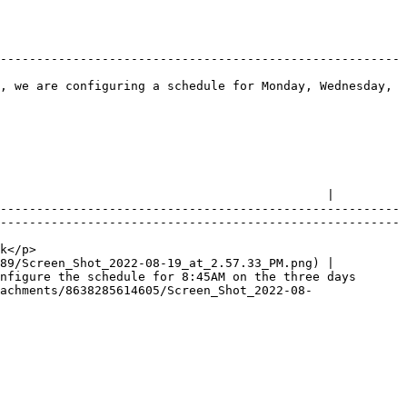
-------------------------------------------------------
, we are configuring a schedule for Monday, Wednesday, 
                                             |

-------------------------------------------------------
-------------------------------------------------------
        
89/Screen_Shot_2022-08-19_at_2.57.33_PM.png) |

nfigure the schedule for 8:45AM on the three days 
achments/8638285614605/Screen_Shot_2022-08-