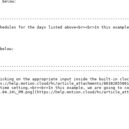
 below:

--------------------------------------------------------
hedules for the days listed above<br><br>In this example
below:

                                                        
--------------------------------------------------------
--------------------------------------------------------
t inside the built-in clock</p>                                                         
s://help.motion.cloud/hc/article_attachments/86382855061
time setting.<br><br>In this example, we are going to co
.04.24\_PM.png](https://help.motion.cloud/hc/article_att