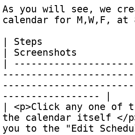
As you will see, we cre
calendar for M,W,F, at 
| Steps                                                                                                                              
| Screenshots          
| ---------------------
-----------------------
-----------------------
----------------- |

| <p>Click any one of t
the calendar itself </p
you to the "Edit Schedu