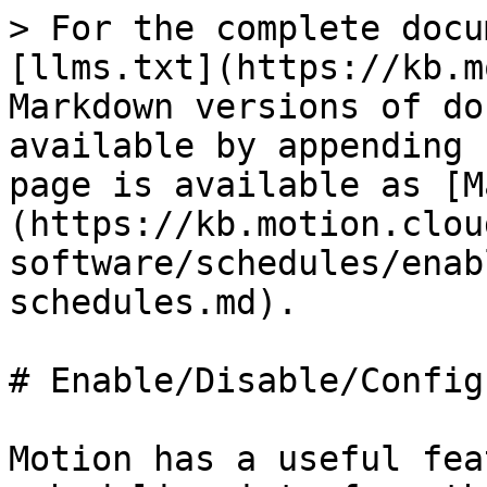
> For the complete docu
[llms.txt](https://kb.m
Markdown versions of do
available by appending 
page is available as [M
(https://kb.motion.clou
software/schedules/enab
schedules.md).

# Enable/Disable/Config
Motion has a useful fea