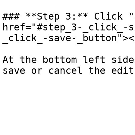
### **Step 3:** Click "
href="#step_3-_click_-s
_click_-save-_button"></
At the bottom left side