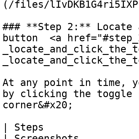
(/files/lIvDKB1G4ri5IXP
### **Step 2:** Locate 
button  <a href="#step_
_locate_and_click_the_t
_locate_and_click_the_t
At any point in time, y
by clicking the toggle 
corner&#x20;

| Steps                                                                                                                                                                                                                                     
| Screenshots          