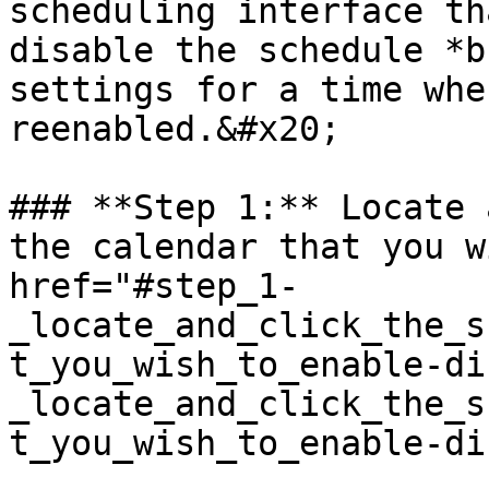
scheduling interface th
disable the schedule *b
settings for a time whe
reenabled.&#x20;

### **Step 1:** Locate 
the calendar that you w
href="#step_1-
_locate_and_click_the_s
t_you_wish_to_enable-di
_locate_and_click_the_s
t_you_wish_to_enable-di