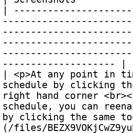
| ---------------------
-----------------------
-----------------------
-----------------------
-----------------------
-------------------- |

| <p>At any point in ti
schedule by clicking th
right hand corner <br><
schedule, you can reena
by clicking the same to
(/files/BEZX9VOKjCwZ9yu