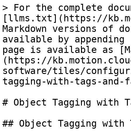
> For the complete docu
[llms.txt](https://kb.m
Markdown versions of do
available by appending 
page is available as [M
(https://kb.motion.clou
software/tiles/configur
tagging-with-tags-and-f
# Object Tagging with T
## Object Tagging with 