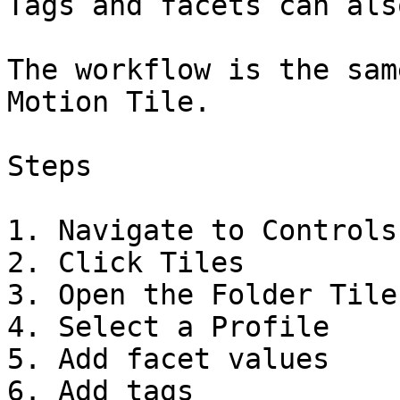
Tags and facets can als
The workflow is the sam
Motion Tile.

Steps

1. Navigate to Controls

2. Click Tiles

3. Open the Folder Tile
4. Select a Profile

5. Add facet values

6. Add tags
