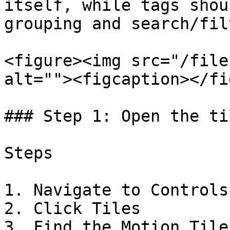
itself, while tags shou
grouping and search/fil
<figure><img src="/file
alt=""><figcaption></fi
### Step 1: Open the ti
Steps

1. Navigate to Controls

2. Click Tiles

3. Find the Motion Tile