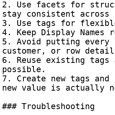
2. Use facets for struc
stay consistent across 
3. Use tags for flexibl
4. Keep Display Names r
5. Avoid putting every 
customer, or row detail
6. Reuse existing tags 
possible.

7. Create new tags and 
new value is actually n
### Troubleshooting
