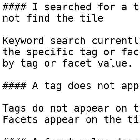
#### I searched for a t
not find the tile

Keyword search currentl
the specific tag or fac
by tag or facet value.

#### A tag does not app
Tags do not appear on t
Facets appear on the til