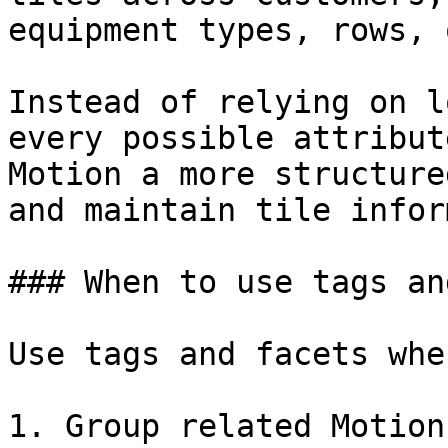
equipment types, rows, 
Instead of relying on l
every possible attribut
Motion a more structure
and maintain tile infor
### When to use tags an
Use tags and facets whe
1. Group related Motion