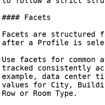
to follow a strict stru
#### Facets

Facets are structured f
after a Profile is sele
Use facets for common a
tracked consistently ac
example, data center ti
values for City, Buildi
Row or Room Type.
