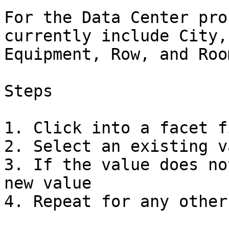
For the Data Center pro
currently include City,
Equipment, Row, and Roo
Steps

1. Click into a facet fi
2. Select an existing v
3. If the value does no
new value

4. Repeat for any other