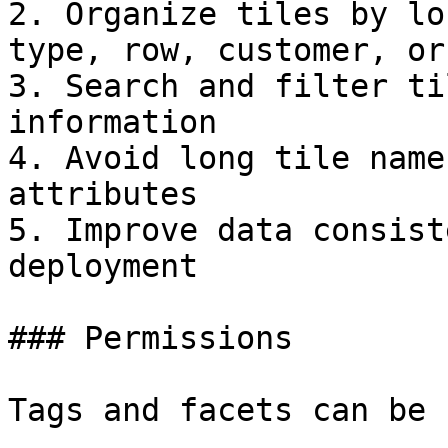
2. Organize tiles by lo
type, row, customer, or
3. Search and filter ti
information

4. Avoid long tile name
attributes

5. Improve data consist
deployment

### Permissions

Tags and facets can be 