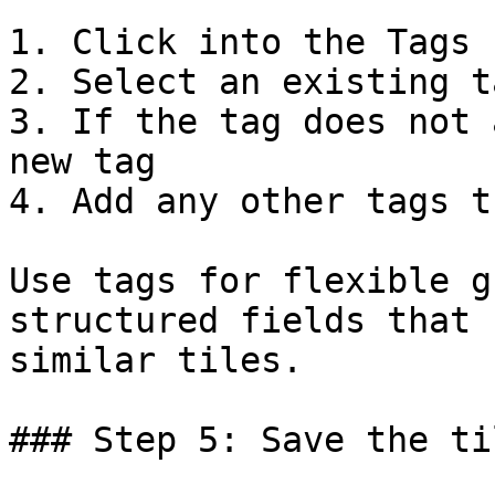
1. Click into the Tags 
2. Select an existing t
3. If the tag does not 
new tag

4. Add any other tags t
Use tags for flexible g
structured fields that 
similar tiles.

### Step 5: Save the ti