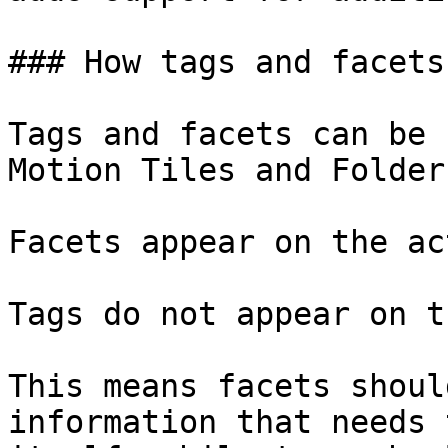
### How tags and facets
Tags and facets can be 
Motion Tiles and Folder
Facets appear on the ac
Tags do not appear on t
This means facets shoul
information that needs 