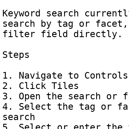
Keyword search currentl
search by tag or facet,
filter field directly.

Steps

1. Navigate to Controls

2. Click Tiles

3. Open the search or f
4. Select the tag or fa
search

5. Select or enter the 