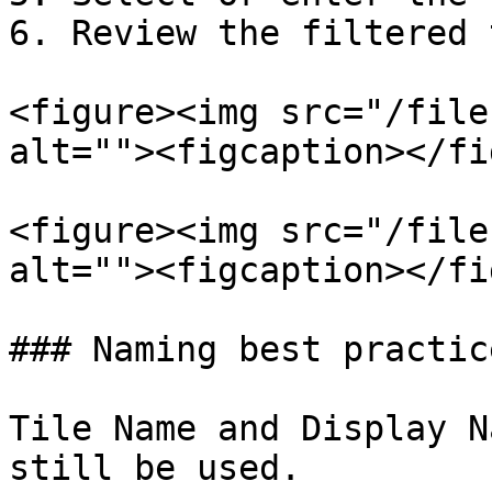
6. Review the filtered 
<figure><img src="/file
alt=""><figcaption></fi
<figure><img src="/file
alt=""><figcaption></fi
### Naming best practice
Tile Name and Display N
still be used.
