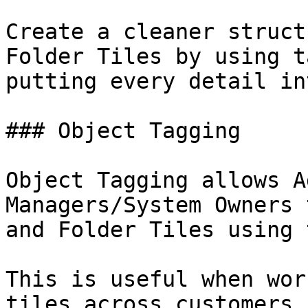
Create a cleaner struct
Folder Tiles by using t
putting every detail in
### Object Tagging

Object Tagging allows A
Managers/System Owners 
and Folder Tiles using 
This is useful when wor
tiles across customers,