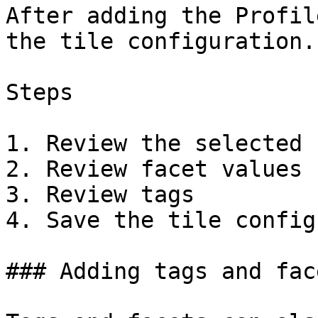
After adding the Profil
the tile configuration.

Steps

1. Review the selected 
2. Review facet values

3. Review tags

4. Save the tile config
### Adding tags and fac