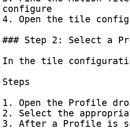
configure

4. Open the tile config
### Step 2: Select a Pr
In the tile configurati
Steps

1. Open the Profile dro
2. Select the appropria
3. After a Profile is s