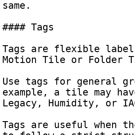
same.

#### Tags

Tags are flexible label
Motion Tile or Folder Ti
Use tags for general gr
example, a tile may hav
Legacy, Humidity, or IAQ
Tags are useful when th