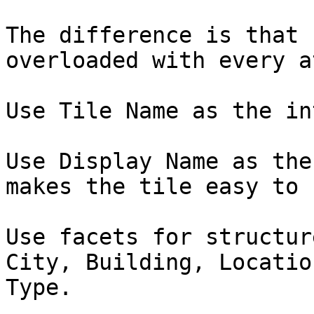
The difference is that 
overloaded with every a
Use Tile Name as the in
Use Display Name as the
makes the tile easy to 
Use facets for structur
City, Building, Locatio
Type.
