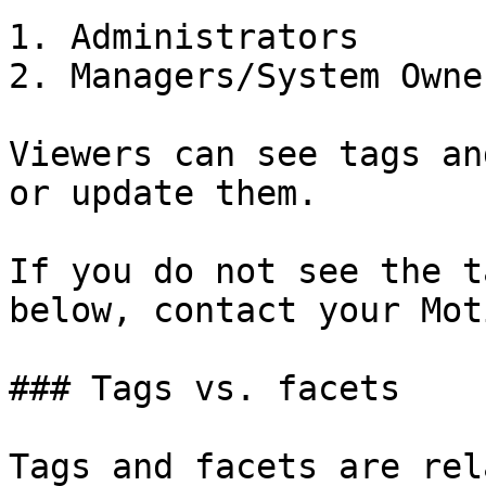
1. Administrators

2. Managers/System Owner
Viewers can see tags an
or update them.

If you do not see the t
below, contact your Mot
### Tags vs. facets

Tags and facets are rel