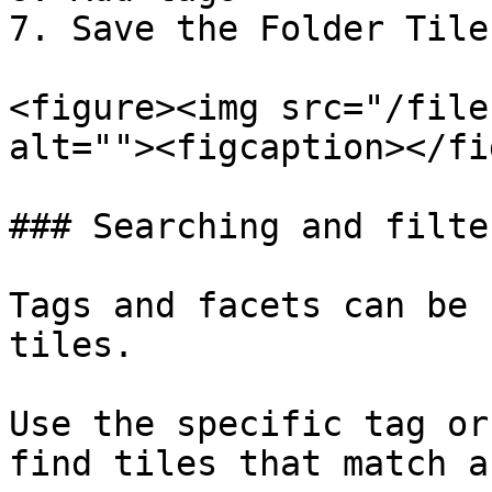
7. Save the Folder Tile
<figure><img src="/file
alt=""><figcaption></fi
### Searching and filte
Tags and facets can be 
tiles.

Use the specific tag or
find tiles that match a