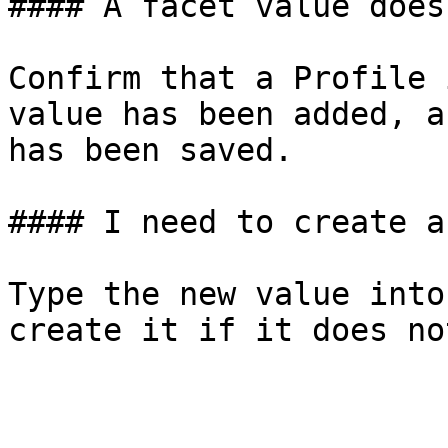
#### A facet value does
Confirm that a Profile 
value has been added, a
has been saved.

#### I need to create a
Type the new value into