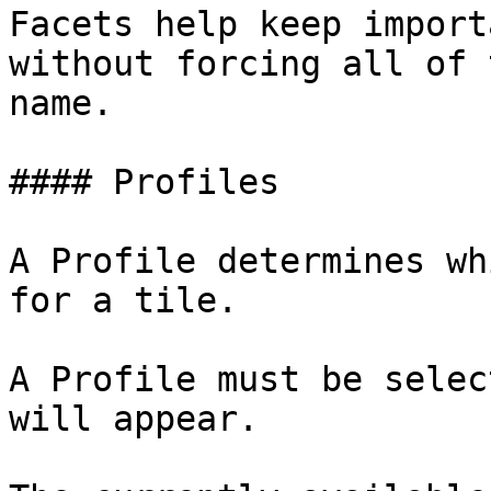
Facets help keep import
without forcing all of 
name.

#### Profiles

A Profile determines wh
for a tile.

A Profile must be selec
will appear.
