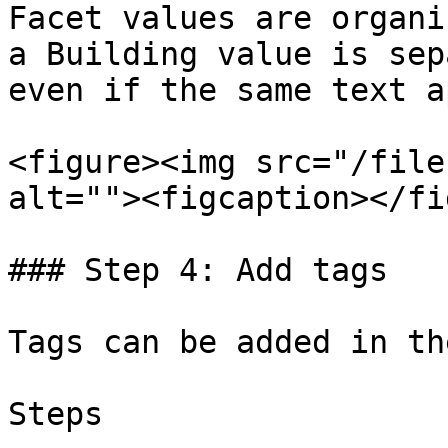
Facet values are organi
a Building value is sep
even if the same text a
<figure><img src="/file
alt=""><figcaption></fi
### Step 4: Add tags

Tags can be added in th
Steps
