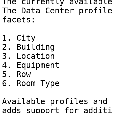
The currently available
The Data Center profile
facets:

1. City

2. Building

3. Location

4. Equipment

5. Row

6. Room Type

Available profiles and 
adds support for additi