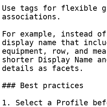
Use tags for flexible g
associations.

For example, instead of
display name that inclu
equipment, row, and mea
shorter Display Name an
details as facets.

### Best practices

1. Select a Profile bef