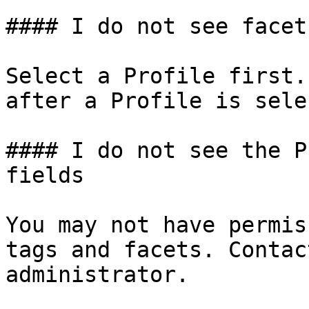
#### I do not see facet
Select a Profile first.
after a Profile is sele
#### I do not see the P
fields

You may not have permis
tags and facets. Contac
administrator.
