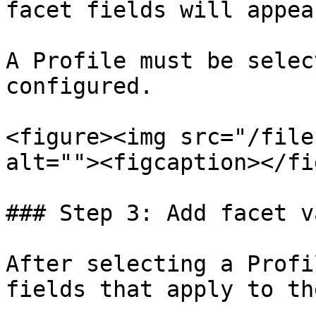
facet fields will appear
A Profile must be selec
configured.

<figure><img src="/file
alt=""><figcaption></fi
### Step 3: Add facet v
After selecting a Profi
fields that apply to th