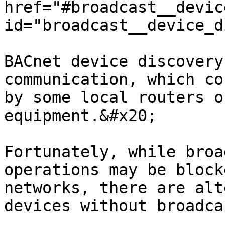
href="#broadcast__devic
id="broadcast__device_d
BACnet device discovery
communication, which co
by some local routers o
equipment.&#x20;

Fortunately, while broa
operations may be block
networks, there are alt
devices without broadca