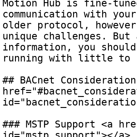
Motion Hub is fine-tune
communication with your
older protocol, however
unique challenges. But 
information, you should
running with little to 
## BACnet Considerations
href="#bacnet_considera
id="bacnet_consideratio
### MSTP Support <a hre
id="mstp_support"></a>
