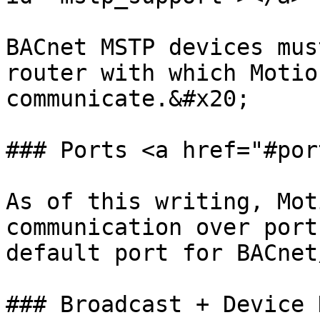
BACnet MSTP devices mus
router with which Motio
communicate.&#x20;

### Ports <a href="#por
As of this writing, Mot
communication over port
default port for BACnet
### Broadcast + Device 