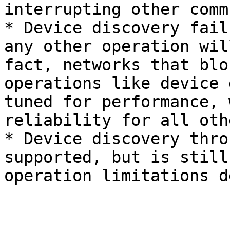
interrupting other comm
* Device discovery fail
any other operation wil
fact, networks that blo
operations like device 
tuned for performance, 
reliability for all oth
* Device discovery thro
supported, but is still