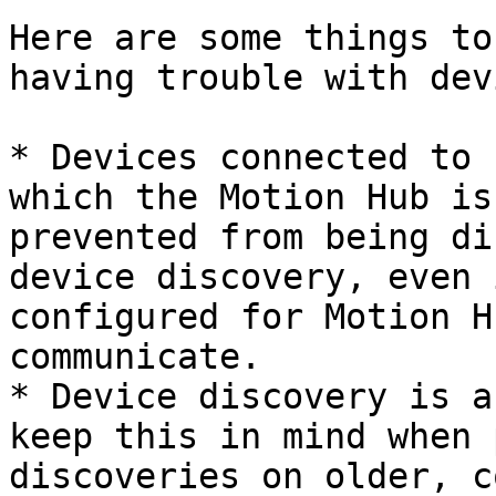
Here are some things to
having trouble with dev
* Devices connected to 
which the Motion Hub is
prevented from being di
device discovery, even 
configured for Motion H
communicate.

* Device discovery is a
keep this in mind when 
discoveries on older, c