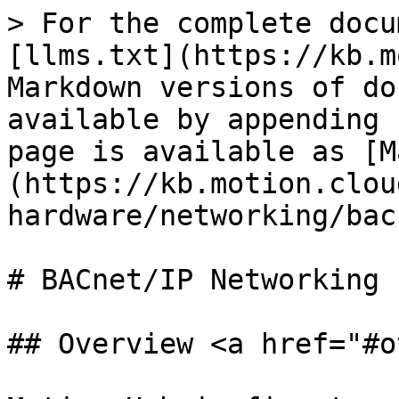
> For the complete docu
[llms.txt](https://kb.m
Markdown versions of do
available by appending 
page is available as [M
(https://kb.motion.clou
hardware/networking/bac
# BACnet/IP Networking

## Overview <a href="#o