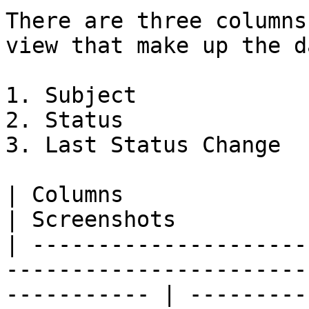
There are three columns
view that make up the d
1. Subject

2. Status

3. Last Status Change

| Columns                                                                                                       
| Screenshots          
| ---------------------
-----------------------
----------- | ---------