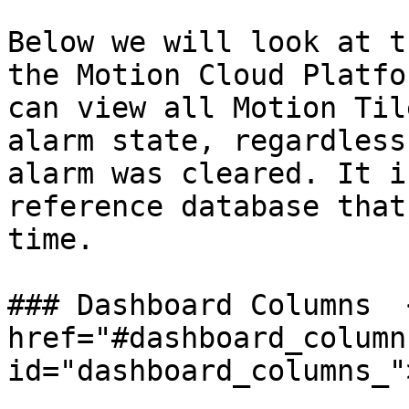
Below we will look at t
the Motion Cloud Platfo
can view all Motion Til
alarm state, regardless
alarm was cleared. It i
reference database that
time.

### Dashboard Columns  <
href="#dashboard_columns
id="dashboard_columns_"