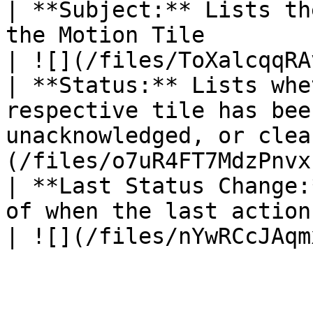
| **Subject:** Lists th
the Motion Tile                                               
| ![](/files/ToXalcqqRA
| **Status:** Lists whe
respective tile has bee
unacknowledged, or clea
(/files/o7uR4FT7MdzPnvx
| **Last Status Change:
of when the last action of the 