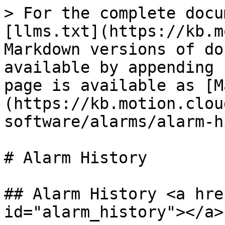
> For the complete docu
[llms.txt](https://kb.m
Markdown versions of do
available by appending 
page is available as [M
(https://kb.motion.clou
software/alarms/alarm-h
# Alarm History

## Alarm History <a hre
id="alarm_history"></a>
