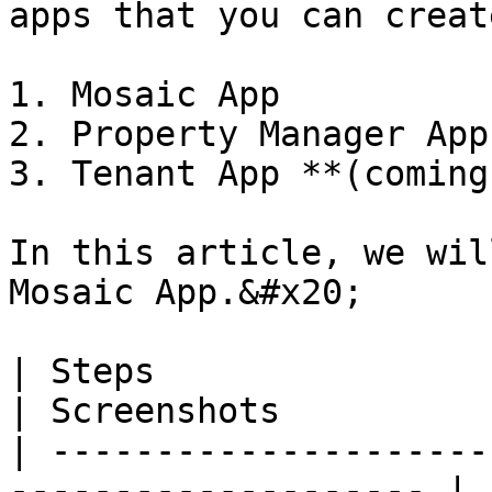
apps that you can creat
1. Mosaic App

2. Property Manager App
3. Tenant App **(coming
In this article, we wil
Mosaic App.&#x20;

| Steps                                                                
| Screenshots          
| ---------------------
-------------------- | 