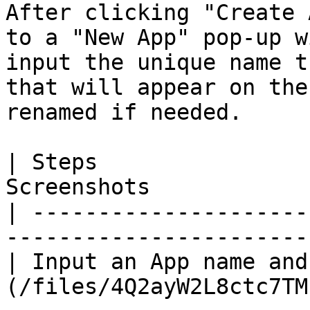
After clicking "Create 
to a "New App" pop-up w
input the unique name t
that will appear on the
renamed if needed.

| Steps                
Screenshots            
| ---------------------
-----------------------
| Input an App name and
(/files/4Q2ayW2L8ctc7TM