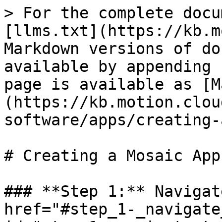
> For the complete docu
[llms.txt](https://kb.m
Markdown versions of do
available by appending 
page is available as [M
(https://kb.motion.clou
software/apps/creating-
# Creating a Mosaic App

### **Step 1:** Navigat
href="#step_1-_navigate