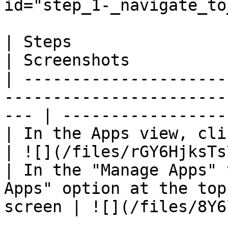
id="step_1-_navigate_to
| Steps                                                                                                 
| Screenshots          
| ---------------------
-----------------------
--- | -----------------
| In the Apps view, click on "Manage Apps"               
| ![](/files/rGY6HjksTs
| In the "Manage Apps" 
Apps" option at the top
screen | ![](/files/8Y6