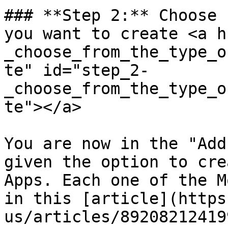
### **Step 2:** Choose 
you want to create <a h
_choose_from_the_type_o
te" id="step_2-
_choose_from_the_type_o
te"></a>

You are now in the "Add
given the option to cre
Apps. Each one of the M
in this [article](https
us/articles/89208212419