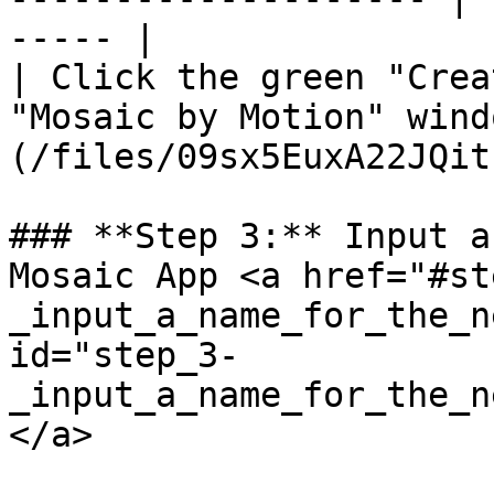
----- |

| Click the green "Crea
"Mosaic by Motion" wind
(/files/09sx5EuxA22JQit
### **Step 3:** Input a
Mosaic App <a href="#st
_input_a_name_for_the_n
id="step_3-
_input_a_name_for_the_n
</a>
