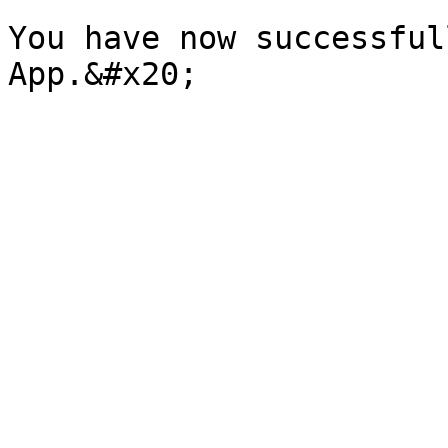
You have now successful