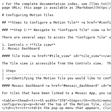
> For the complete documentation index, see [llms.txt](https://kb.motion.cloud/llms.txt). Markdown versions of documentation pages are available by appending `.md` to page URLs; this page is available as [Markdown](https://kb.motion.cloud/motion-platform-software/tiles/configuring-motion-tiles.md).

# Configuring Motion Tiles

## **Steps to Configure a Motion Tile** <a href="#configuring_a_motion_tile" id="configuring_a_motion_tile"></a>

### **Step 1:** Navigate to "Configure Tile" view <a href="#step_1-_navigate_to_-configure_tile" id="step_1-_navigate_to_-configure_tile"></a>

There are several ways to access the "Configure Tile" view for any given Motion Tile.

1. Controls > **Tile view**
2. Mosaic Dashboard

#### Tile View <a href="#tile_view" id="tile_view"></a>

The Tile view is accessible from the Controls view.  This view shows a list of all Motion Tiles that have been added to the platform.&#x20;

| Steps                                                                                                     | Screenshots                      |
| --------------------------------------------------------------------------------------------------------- | -------------------------------- |
| <p>Identifying the Motion Tile you would like to configure <br><br>Click the "Configure Tile" button </p> | ![](/files/wJ0oNebOz8Vz6zUJv7oT) |

#### Mosaic Dashboard <a href="#mosaic_dashboard" id="mosaic_dashboard"></a>

For tiles that have been linked to a Mosaic App, you can access the tile configuration view directly from the Motion Tile itself in the Mosaic Dashboard view.&#x20;

<table><thead><tr><th width="378">Steps</th><th>Screenshots</th></tr></thead><tbody><tr><td><p>In the Mosaic Dashboard, locate the Motion Tile you wish to configure</p><p><br>At the top of the Motion Tile, click the tile icon to choose from additional options </p></td><td><img src="/files/GMgUrwZm4i8IhG95X38v" alt=""></td></tr><tr><td>In the pop-up menu that appears, click "Configure" </td><td><img src="/files/fOfgl1LJJ1fWcf3bIPa1" alt=""></td></tr></tbody></table>

#### **Overview: Configuration settings**

In the configuration view, you will have the option to input settings in the following windows:

1. Basics
2. Color
3. Data Display
4. Alarms
5. Icon
6. Apps

### **Step 2:** Input Basics settings <a href="#step_2-_input_basic_settings" id="step_2-_input_basic_settings"></a>

In this window, you will:

1. Input name of Motion Tile
2. Assign the writability of the Motion Tile

#### Tile Name

| Steps                                                           | Screenshots                      |
| --------------------------------------------------------------- | -------------------------------- |
| Give Motion Tile a name that you will use to identify it in App | ![](/files/BtHUuRB0DTTV2xSF5lZF) |

#### Writability <a href="#writability" id="writability"></a>

This setting determines whether users should have the ability to change the tile's value—for example, changing the value for a thermostat setpoint tile. This setting does not define whether the underlying point actually supports writing values; rather, it merely determines whether the Motion Platform will allow a user to attempt to change the value.

Hence it is possible for a tile to be connected to a read-only device point t