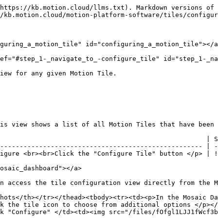
hat can never actually be physically changed by an end user (e.g. current room humidity, which is merely a reading of a current condition, not a settable value) but for this setting to be incorrectly set to "Read+Write". If this situation occurs, attempts to change the value will simply fail.

But it is also possible for the tile to be connected to a writable device point, while setting this setting to "Read-Only". This can be valuable in situations where you simply do not want an end user to have control over that point, but you want the end user to be able to monitor the current and historical values.

| Steps                                                                                                                                                                                                                                                      | Screenshots                      |
| ---------------------------------------------------------------------------------------------------------------------------------------------------------------------------------------------------------------------------------------------------------- | -------------------------------- |
| If it is a "Read-Only" Tile, click the following option                                                                                                                                                                                                    | ![](/files/cpKbLuXp0JzpNr8jiFCT) |
| <p>If it is a "Read+Write" tile, you will select from the following additional configuration options in the lime green box:</p><ul><li>BACnet Priority Level</li><li>Increment +/-</li><li>Minimum Writable Value</li><li>Maximum Writable Value</li></ul> | ![](/files/E8DGMPhK66ph7VcSk9YU) |

### **Step 3:** Assign the tile a color combination <a href="#step_3-_assign_the_tile_a_color_combination" id="step_3-_assign_the_tile_a_color_combination"></a>

These color combinations for individual Motion Tiles will be displayed on the user's Mosaic dashboard. Customize the color to your liking.

| Steps                                   | Screenshots                      |
| --------------------------------------- | -------------------------------- |
| Select the color combination you prefer | ![](/files/gj2d4MuyRXkg5iQtuGNF) |

### **Step 4:** Input data output settings <a href="#step_4-_input_data_output_settings" id="step_4-_input_data_output_settings"></a>

This feature will display the data in the unit specified.  You can also customize the amount of decimal places. In this configuration section, you will configure the following items:

1. Data Units
2. Decimal Places

| Steps                                                                                                                                                                                                      | Screenshots                      |
| ---------------------------------------------------------------------------------------------------------------------------------------------------------------------------------------------------------- | -------------------------------- |
| The point on the BACnet device will be given the default data display. This, however, can be customized for display purposes.  Insert the data unit that will be displayed on the Motion Tile *(Figure 6)* | ![](/files/DVWPjL