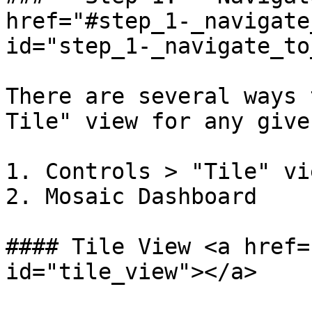
href="#step_1-_navigate
id="step_1-_navigate_to
There are several ways 
Tile" view for any give
1. Controls > "Tile" vie
2. Mosaic Dashboard

#### Tile View <a href=
id="tile_view"></a>
