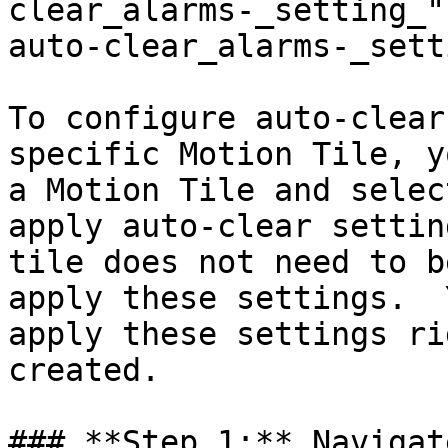
clear_alarms-_setting_"
auto-clear_alarms-_sett
To configure auto-clear
specific Motion Tile, y
a Motion Tile and selec
apply auto-clear settin
tile does not need to b
apply these settings.  
apply these settings ri
created.

### **Step 1:** Navigat