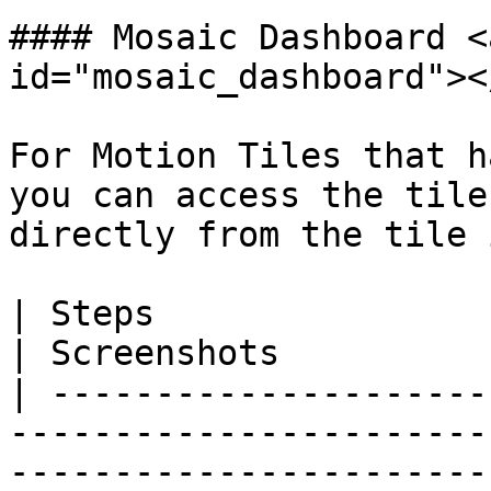
#### Mosaic Dashboard <
id="mosaic_dashboard"></
For Motion Tiles that h
you can access the tile
directly from the tile 
| Steps                                                                                                                                                                                   
| Screenshots          
| ---------------------
-----------------------
-----------------------