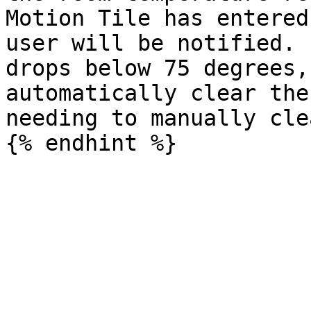
Motion Tile has entered
user will be notified. 
drops below 75 degrees,
automatically clear the
needing to manually cle