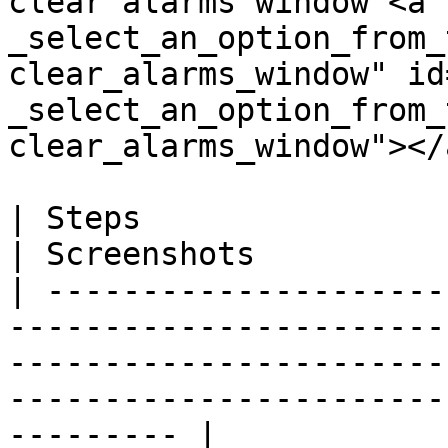
clear alarms window <a 
_select_an_option_from_
clear_alarms_window" id
_select_an_option_from_
clear_alarms_window"></a
| Steps                                                                                                                                                                        
| Screenshots          
| ---------------------
-----------------------
-----------------------
-----------------------
--------- |
