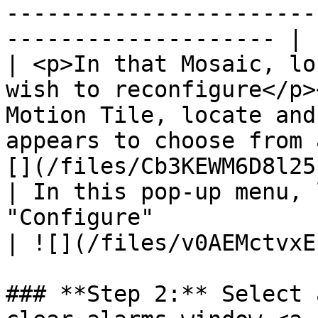
-----------------------
-------------------- |

| <p>In that Mosaic, lo
wish to reconfigure</p>
Motion Tile, locate and
appears to choose from 
[](/files/Cb3KEWM6D8l25
| In this pop-up menu, 
"Configure"                                                                                                                                       
| ![](/files/v0AEMctvxE
### **Step 2:** Select 