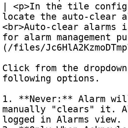
| <p>In the tile config
locate the auto-clear a
<br>Auto-clear alarms i
for alarm management pu
(/files/Jc6HlA2KzmoDTmp
Click from the dropdown
following options.

1. **Never:** Alarm wil
manually "clears" it. A
logged in Alarms view.
