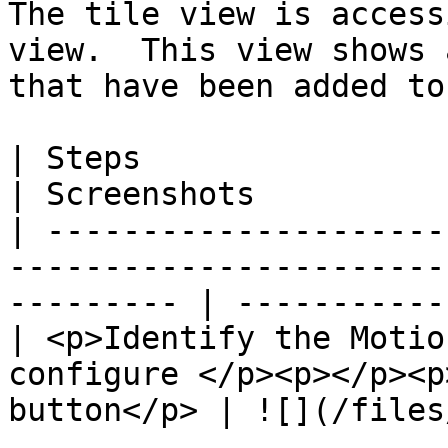
The tile view is access
view.  This view shows 
that have been added to
| Steps                                                                                                       
| Screenshots          
| ---------------------
-----------------------
--------- | -----------
| <p>Identify the Motio
configure </p><p></p><p
button</p> | ![](/files