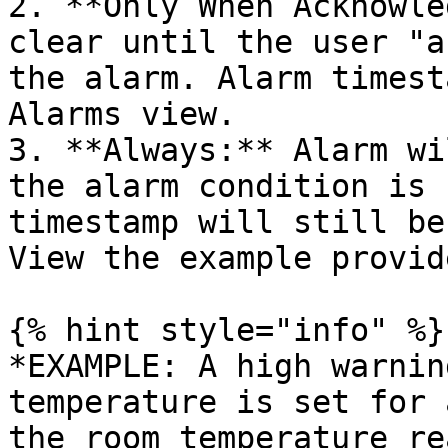
2. **Only When Acknowle
clear until the user "a
the alarm. Alarm timest
Alarms view.

3. **Always:** Alarm wi
the alarm condition is 
timestamp will still be 
View the example provid
{% hint style="info" %}

*EXAMPLE: A high warnin
temperature is set for 
the room temperature re