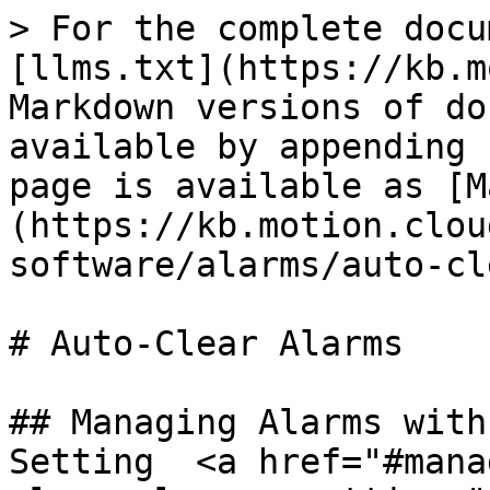
> For the complete docu
[llms.txt](https://kb.m
Markdown versions of do
available by appending 
page is available as [M
(https://kb.motion.clou
software/alarms/auto-cl
# Auto-Clear Alarms

## Managing Alarms with
Setting  <a href="#mana