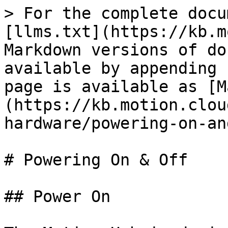
> For the complete docu
[llms.txt](https://kb.m
Markdown versions of do
available by appending 
page is available as [M
(https://kb.motion.clou
hardware/powering-on-an
# Powering On & Off

## Power On
