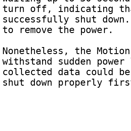
turn off, indicating th
successfully shut down.
to remove the power.

Nonetheless, the Motion
withstand sudden power 
collected data could be