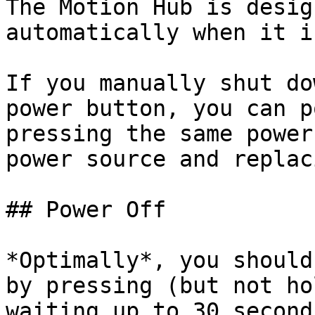
The Motion Hub is desig
automatically when it i
If you manually shut do
power button, you can p
pressing the same power
power source and replac
## Power Off

*Optimally*, you should
by pressing (but not ho
waiting up to 30 second